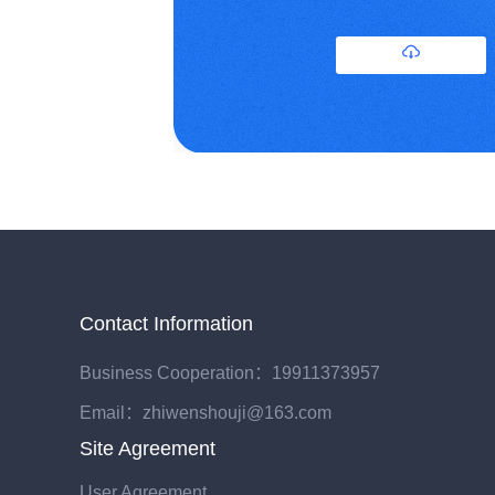
Contact Information
Business Cooperation：19911373957
Email：zhiwenshouji@163.com
Site Agreement
User Agreement