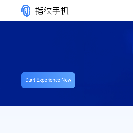
Start Experience Now